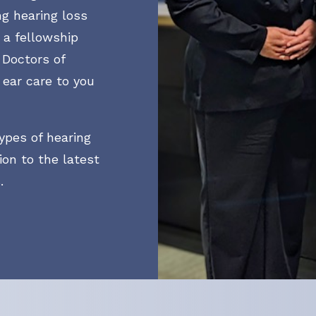
ng hearing loss
CapTel
Hearing Tests
h a fellowship
Lyric
Hearing Aid Evaluation
 Doctors of
 ear care to you
Oticon
Hearing Aid Fitting
Phonak
Hearing Aid Repair
ypes of hearing
ReSound
Live Speech Mapping
ion to the latest
.
Starkey
Widex