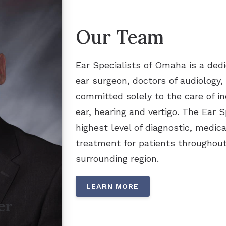
Our Team
Ear Specialists of Omaha is a dedi
ear surgeon, doctors of audiology,
committed solely to the care of in
ear, hearing and vertigo. The Ear 
highest level of diagnostic, medica
treatment for patients throughou
surrounding region.
LEARN MORE
er