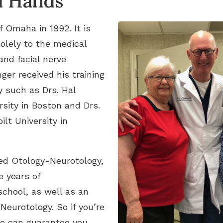
d Hands
f Omaha in 1992. It is
solely to the medical
and facial nerve
ger received his training
y such as Drs. Hal
sity in Boston and Drs.
lt University in
led Otology-Neurotology,
e years of
school, as well as an
Neurotology. So if you’re
we can guarantee you