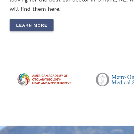
will find them here.
LEARN MORE