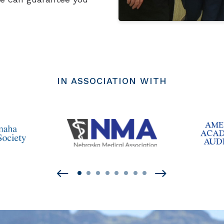
IN ASSOCIATION WITH