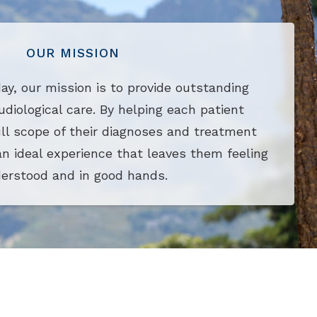
OUR MISSION
ay, our mission is to provide outstanding
udiological care. By helping each patient
ll scope of their diagnoses and treatment
an ideal experience that leaves them feeling
erstood and in good hands.