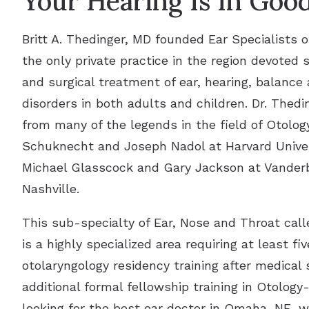
Your Hearing Is In Goo
Britt A. Thedinger, MD founded Ear Specialists o
the only private practice in the region devoted 
and surgical treatment of ear, hearing, balance 
disorders in both adults and children. Dr. Thedin
from many of the legends in the field of Otolog
Schuknecht and Joseph Nadol at Harvard Univer
Michael Glasscock and Gary Jackson at Vanderbi
Nashville.
This sub-specialty of Ear, Nose and Throat cal
is a highly specialized area requiring at least fiv
otolaryngology residency training after medical 
additional formal fellowship training in Otology-
looking for the best ear doctor in Omaha, NE, 