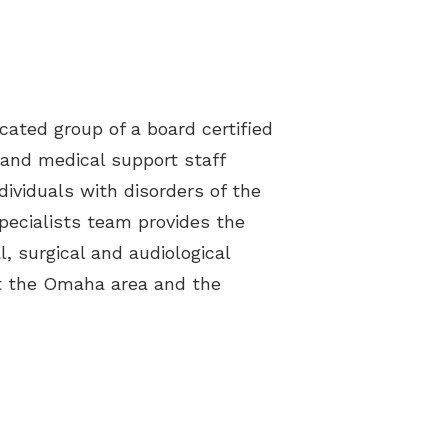
cated group of a board certified
 and medical support staff
dividuals with disorders of the
Specialists team provides the
l, surgical and audiological
t the Omaha area and the