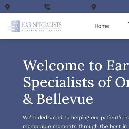
Skip to Content
Omaha,
NE
(402) 206-2198
Bellevue,
N
Home
Our
Welcome to Ear
Tes
Specialists of 
& Bellevue
We’re dedicated to helping our patient’s he
memorable moments through the best in 