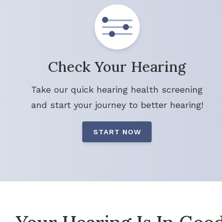
Check Your Hearing
Take our quick hearing health screening
and start your journey to better hearing!
START NOW