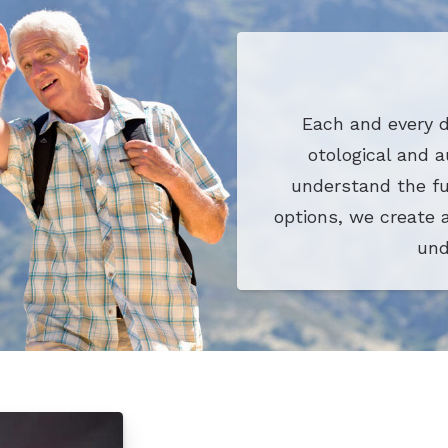
Each and every d
otological and a
understand the fu
options, we create 
und