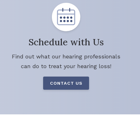
Schedule with Us
Find out what our hearing professionals
can do to treat your hearing loss!
CONTACT US