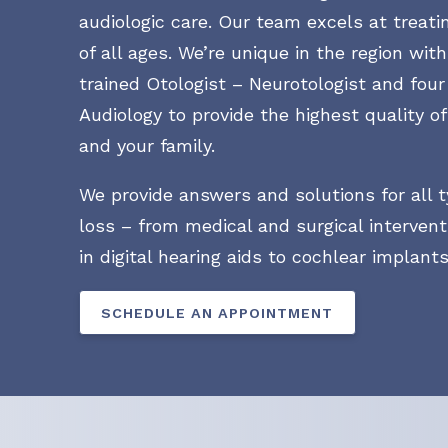
audiologic care. Our team excels at treati
of all ages. We’re unique in the region wit
trained Otologist – Neurotologist and four
Audiology to provide the highest quality of
and your family.
We provide answers and solutions for all t
loss – from medical and surgical intervent
in digital hearing aids to cochlear implants
SCHEDULE AN APPOINTMENT