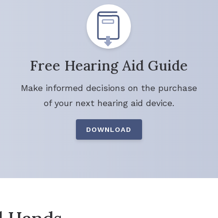
Free Hearing Aid Guide
Make informed decisions on the purchase
of your next hearing aid device.
DOWNLOAD