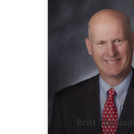
Britt Theding
MD