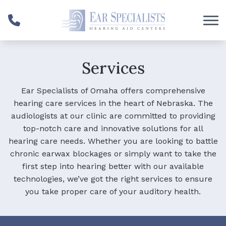
Skip to Content
Services
Ear Specialists of Omaha offers comprehensive
hearing care services in the heart of Nebraska. The
audiologists at our clinic are committed to providing
top-notch care and innovative solutions for all
hearing care needs. Whether you are looking to battle
chronic earwax blockages or simply want to take the
first step into hearing better with our available
technologies, we’ve got the right services to ensure
you take proper care of your auditory health.