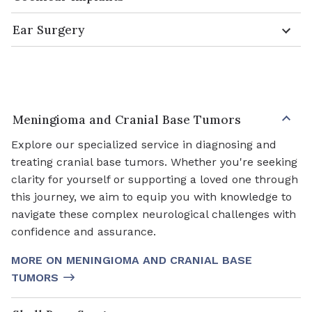
Ear Surgery
Meningioma and Cranial Base Tumors
Explore our specialized service in diagnosing and
treating cranial base tumors. Whether you're seeking
clarity for yourself or supporting a loved one through
this journey, we aim to equip you with knowledge to
navigate these complex neurological challenges with
confidence and assurance.
MORE ON MENINGIOMA AND CRANIAL BASE
TUMORS