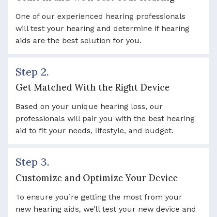
One of our experienced hearing professionals
will test your hearing and determine if hearing
aids are the best solution for you.
Step 2.
Get Matched With the Right Device
Based on your unique hearing loss, our
professionals will pair you with the best hearing
aid to fit your needs, lifestyle, and budget.
Step 3.
Customize and Optimize Your Device
To ensure you’re getting the most from your
new hearing aids, we’ll test your new device and