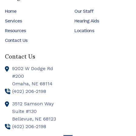
Home
Our Staff
Services
Hearing Aids
Resources
Locations
Contact Us
Contact Us
9202 W Dodge Rd
#200
Omaha,
NE
68114
(402) 206-2198
3512 Samson Way
Suite #130
Bellevue,
NE
68123
(402) 206-2198