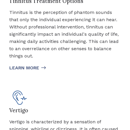
Tinnitus Treatment Options
Tinnitus is the perception of phantom sounds
that only the individual experiencing it can hear.
Without professional intervention, tinnitus can
significantly impact an individual's quality of life,
making daily activities challenging. This can lead
to an overreliance on other senses to balance
things out.
LEARN MORE
Vertigo
Vertigo is characterized by a sensation of
spinning, whirling or dizziness. It is often caused