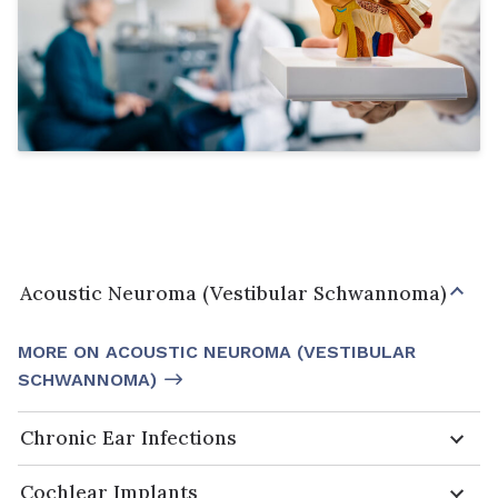
Acoustic Neuroma (Vestibular Schwannoma)
MORE ON ACOUSTIC NEUROMA (VESTIBULAR
SCHWANNOMA)
Chronic Ear Infections
Cochlear Implants