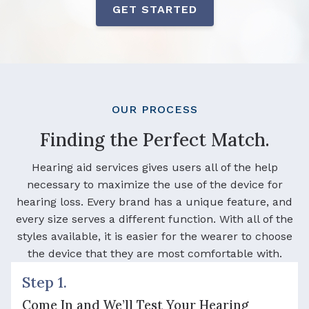
GET STARTED
OUR PROCESS
Finding the Perfect Match.
Hearing aid services gives users all of the help
necessary to maximize the use of the device for
hearing loss. Every brand has a unique feature, and
every size serves a different function. With all of the
styles available, it is easier for the wearer to choose
the device that they are most comfortable with.
Step 1.
Come In and We’ll Test Your Hearing