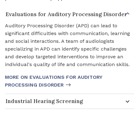
Evaluations for Auditory Processing Disorder
Auditory Processing Disorder (APD) can lead to
significant difficulties with communication, learning
and social interactions. A team of audiologists
specializing in APD can identify specific challenges
and develop targeted interventions to improve an
individual's quality of life and communication skills.
MORE ON EVALUATIONS FOR AUDITORY
PROCESSING DISORDER
Industrial Hearing Screening