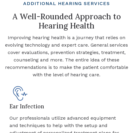
ADDITIONAL HEARING SERVICES
A Well-Rounded Approach to
Hearing Health
Improving hearing health is a journey that relies on
evolving technology and expert care. General services
cover evaluations, prevention strategies, treatment,
counseling and more. The entire idea of these
recommendations is to make the patient comfortable
with the level of hearing care.
Ear Infection
Our professionals utilize advanced equipment
and techniques to help with the setup and
adjustment of personalized treatment plans for