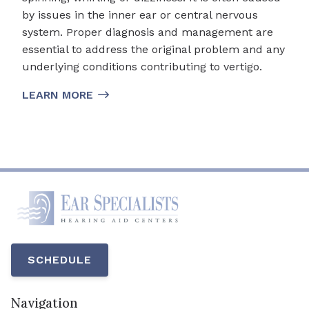
by issues in the inner ear or central nervous
system. Proper diagnosis and management are
essential to address the original problem and any
underlying conditions contributing to vertigo.
LEARN MORE
SCHEDULE
Navigation