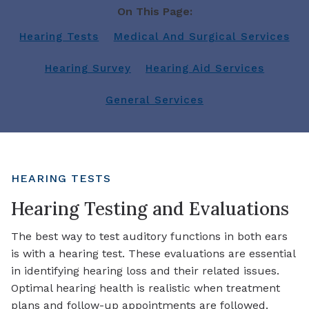
On This Page:
Hearing Tests
Medical And Surgical Services
Hearing Survey
Hearing Aid Services
General Services
HEARING TESTS
Hearing Testing and Evaluations
The best way to test auditory functions in both ears
is with a hearing test. These evaluations are essential
in identifying hearing loss and their related issues.
Optimal hearing health is realistic when treatment
plans and follow-up appointments are followed.