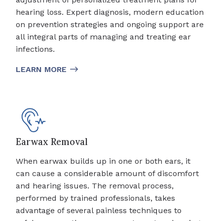
hearing loss. Expert diagnosis, modern education
on prevention strategies and ongoing support are
all integral parts of managing and treating ear
infections.
LEARN MORE
Earwax Removal
When earwax builds up in one or both ears, it
can cause a considerable amount of discomfort
and hearing issues. The removal process,
performed by trained professionals, takes
advantage of several painless techniques to