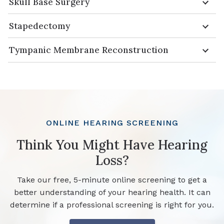
Skull Base Surgery
Stapedectomy
Tympanic Membrane Reconstruction
ONLINE HEARING SCREENING
Think You Might Have Hearing
Loss?
Take our free, 5-minute online screening to get a
better understanding of your hearing health. It can
determine if a professional screening is right for you.