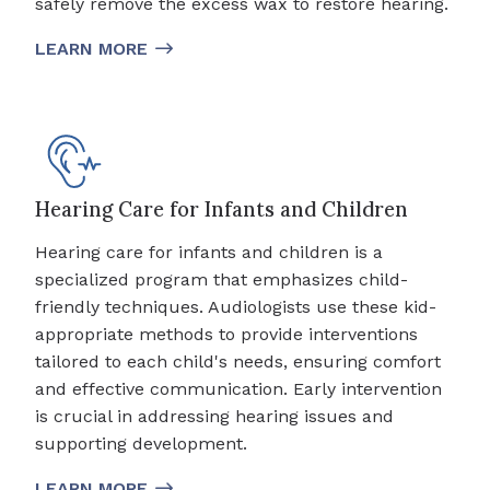
safely remove the excess wax to restore hearing.
LEARN MORE
Hearing Care for Infants and Children
Hearing care for infants and children is a
specialized program that emphasizes child-
friendly techniques. Audiologists use these kid-
appropriate methods to provide interventions
tailored to each child's needs, ensuring comfort
and effective communication. Early intervention
is crucial in addressing hearing issues and
supporting development.
LEARN MORE