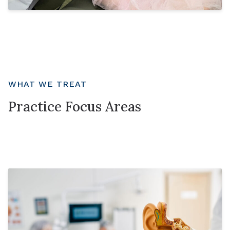
WHAT WE TREAT
Practice Focus Areas