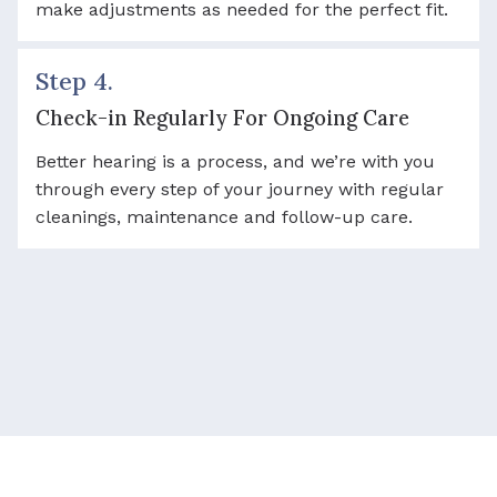
make adjustments as needed for the perfect fit.
Step 4.
Check-in Regularly For Ongoing Care
Better hearing is a process, and we’re with you
through every step of your journey with regular
cleanings, maintenance and follow-up care.