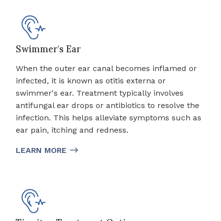
Swimmer's Ear
When the outer ear canal becomes inflamed or
infected, it is known as otitis externa or
swimmer's ear. Treatment typically involves
antifungal ear drops or antibiotics to resolve the
infection. This helps alleviate symptoms such as
ear pain, itching and redness.
LEARN MORE