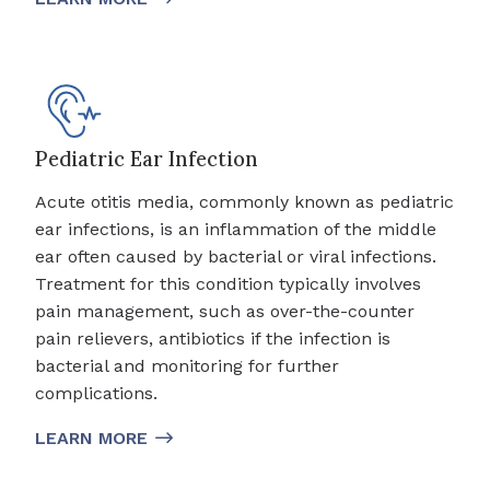
Pediatric Ear Infection
Acute otitis media, commonly known as pediatric
ear infections, is an inflammation of the middle
ear often caused by bacterial or viral infections.
Treatment for this condition typically involves
pain management, such as over-the-counter
pain relievers, antibiotics if the infection is
bacterial and monitoring for further
complications.
LEARN MORE