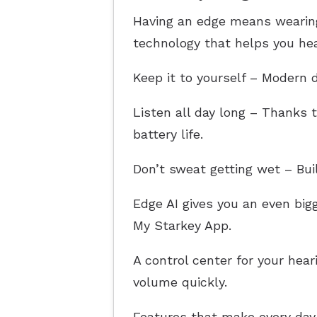
Having an edge means wearing 
technology that helps you hear
Keep it to yourself – Modern d
Listen all day long – Thanks t
battery life.
Don’t sweat getting wet – Bui
Edge AI gives you an even bi
My Starkey App.
A control center for your hea
volume quickly.
Features that make every day 