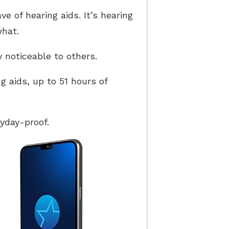
 of hearing aids. It’s hearing
what.
y noticeable to others.
g aids, up to 51 hours of
yday-proof.