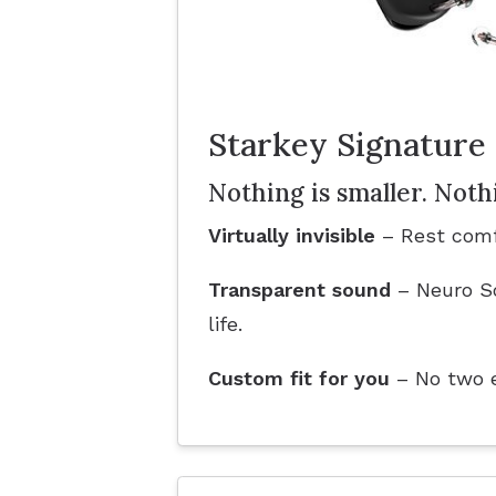
Starkey Signature 
Nothing is smaller. Noth
Virtually invisible
– Rest comf
Transparent sound
– Neuro So
life.
Custom fit for you
– No two ea