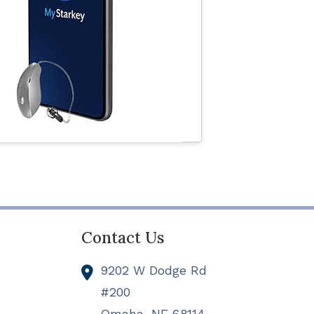
Contact Us
9202 W Dodge Rd
#200
Omaha,
NE
68114