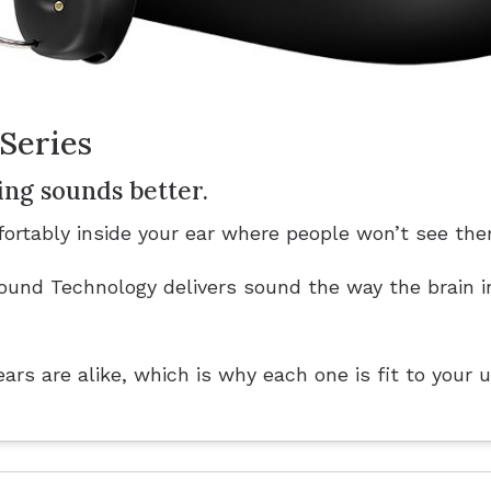
Series
ing sounds better.
ortably inside your ear where people won’t see the
und Technology delivers sound the way the brain i
rs are alike, which is why each one is fit to your 