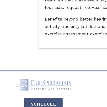
lost aids, request TeleHear s
Benefits beyond better hearing
activity tracking, fall detec
exercise assessment exercise
SCHEDULE