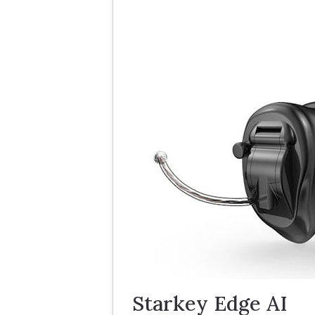
Starkey Edge AI