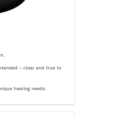
m.
ntended – clear and true to
unique hearing needs.