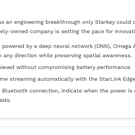
 an engineering breakthrough only Starkey could de
ately-owned company is setting the pace for innovati
em powered by a deep neural network (DNN), Omega A
any direction while preserving spatial awareness.
ieved without compromising battery performance.
me streaming automatically with the StarLink Edge
m Bluetooth connection, indicate when the power is o
aids.