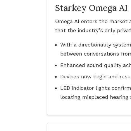
Starkey Omega AI
Omega AI enters the market as
that the industry’s only priv
With a directionality syst
between conversations from 
Enhanced sound quality ach
Devices now begin and resu
LED indicator lights confir
locating misplaced hearing 