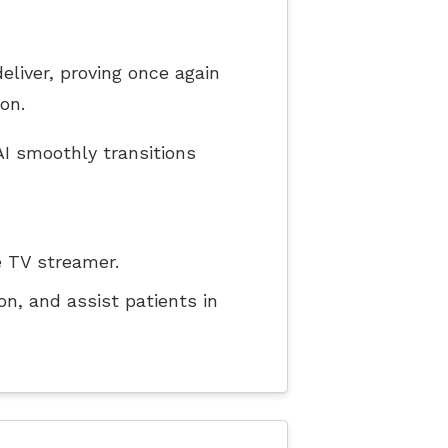
liver, proving once again
on.
I smoothly transitions
 TV streamer.
n, and assist patients in