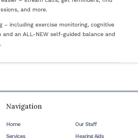
essions, and more.
 – including exercise monitoring, cognitive
tion and an ALL-NEW self-guided balance and
.
Navigation
Home
Our Staff
Services
Hearing Aids