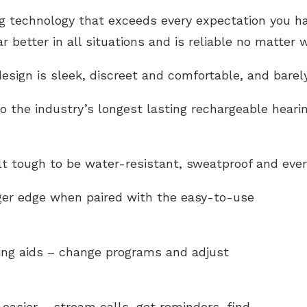
technology that exceeds every expectation you have
 better in all situations and is reliable no matter 
esign is sleek, discreet and comfortable, and barel
o the industry’s longest lasting rechargeable hearin
lt tough to be
water-resistant
, sweatproof and ever
gger edge when paired with the easy-to-use
ring aids – change programs and adjust
easier – stream calls, get reminders, find