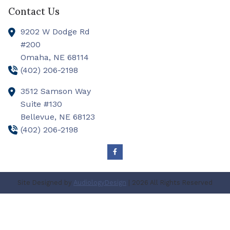
Contact Us
9202 W Dodge Rd
#200
Omaha,
NE
68114
(402) 206-2198
3512 Samson Way
Suite #130
Bellevue,
NE
68123
(402) 206-2198
Site Designed by
AudiologyDesign
| 2026 All Rights Reserved