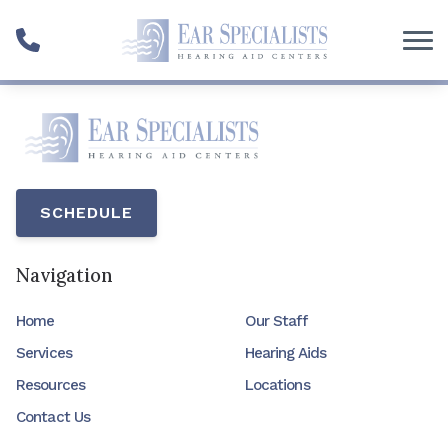
Skip to Content
SCHEDULE
Navigation
Home
Our Staff
Services
Hearing Aids
Resources
Locations
Contact Us