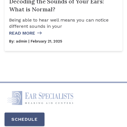
Decoding the Sounds of Your Ears:
What is Normal?
Being able to hear well means you can notice
different sounds in your
READ MORE
By:
admin
| February 21, 2025
SCHEDULE