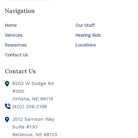
Navigation
Home
Our Staff
Services
Hearing Aids
Resources
Locations
Contact Us
Contact Us
9202 W Dodge Rd
#200
Omaha,
NE
68114
(402) 206-2198
3512 Samson Way
Suite #130
Bellevue,
NE
68123