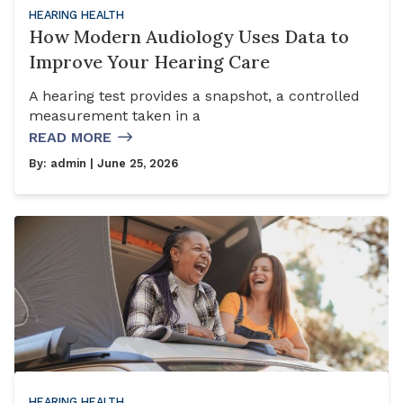
HEARING HEALTH
How Modern Audiology Uses Data to
Improve Your Hearing Care
A hearing test provides a snapshot, a controlled
measurement taken in a
READ MORE
By:
admin
| June 25, 2026
HEARING HEALTH