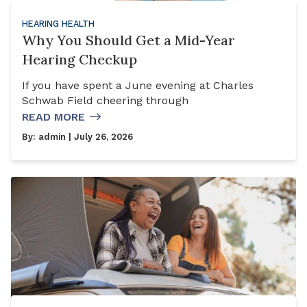
HEARING HEALTH
Why You Should Get a Mid-Year
Hearing Checkup
If you have spent a June evening at Charles
Schwab Field cheering through
READ MORE
By:
admin
| July 26, 2026