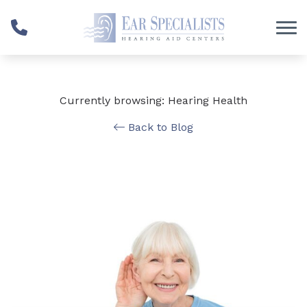
Skip to Content
Currently browsing: Hearing Health
Back to Blog