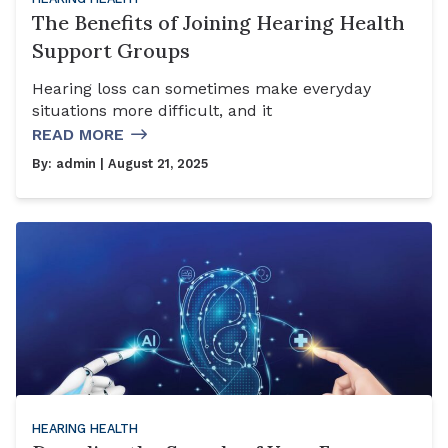
The Benefits of Joining Hearing Health
Support Groups
Hearing loss can sometimes make everyday
situations more difficult, and it
READ MORE
By:
admin
| August 21, 2025
HEARING HEALTH