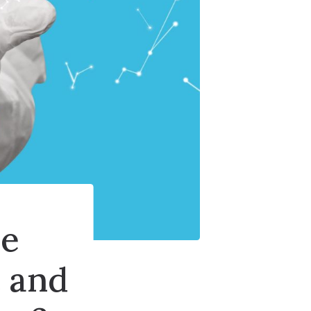
ce
 and