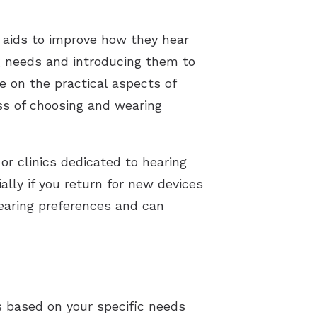
 aids to improve how they hear
g needs and introducing them to
e on the practical aspects of
ess of choosing and wearing
 or clinics dedicated to hearing
ally if you return for new devices
earing preferences and can
ds based on your specific needs