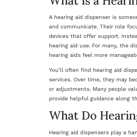
What is a Heari
A hearing aid dispenser is someo
and communicate. Their role focu
devices that offer support. Inste
hearing aid use. For many, the d
hearing aids feel more manageab
You’ll often find hearing aid disp
services. Over time, they may bec
or adjustments. Many people val
provide helpful guidance along t
What Do Hearing
Hearing aid dispensers play a han