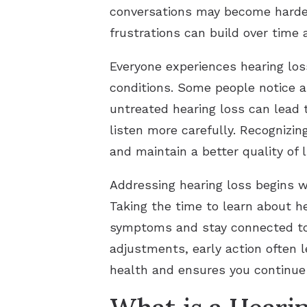
conversations may become harder 
frustrations can build over time 
Everyone experiences hearing loss
conditions. Some people notice a
untreated hearing loss can lead 
listen more carefully. Recognizi
and maintain a better quality of li
Addressing hearing loss begins w
Taking the time to learn about h
symptoms and stay connected to w
adjustments, early action often l
health and ensures you continue t