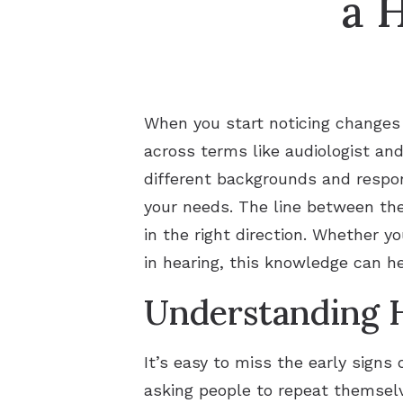
a 
When you start noticing changes 
across terms like audiologist an
different backgrounds and respon
your needs. The line between the
in the right direction. Whether y
in hearing, this knowledge can h
Understanding H
It’s easy to miss the early signs
asking people to repeat themselve