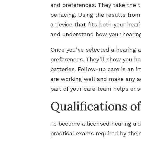
and preferences. They take the t
be facing. Using the results fro
a device that fits both your hear
and understand how your hearing 
Once you’ve selected a hearing a
preferences. They’ll show you ho
batteries. Follow-up care is an i
are working well and make any a
part of your care team helps ens
Qualifications o
To become a licensed hearing aid
practical exams required by thei