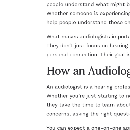
people understand what might be 
Whether someone is experiencing 
help people understand those ch
What makes audiologists important
They don’t just focus on hearing 
personal connection. Their goal i
How an Audiolog
An audiologist is a hearing prof
Whether you’re just starting to 
they take the time to learn about
concerns, asking the right quest
You can expect a one-on-one appr