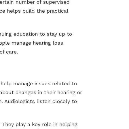
certain number of supervised
e helps build the practical
inuing education to stay up to
eople manage hearing loss
of care.
o help manage issues related to
about changes in their hearing or
. Audiologists listen closely to
 They play a key role in helping