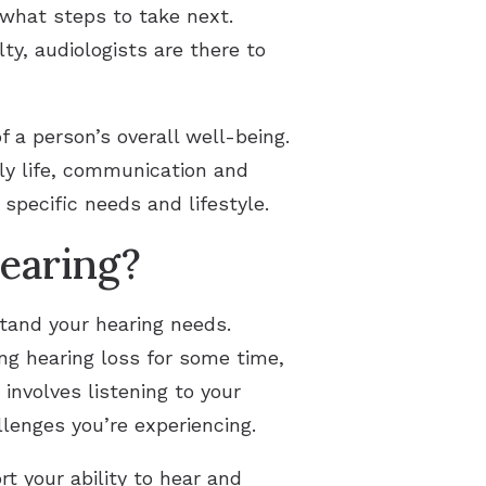
what steps to take next.
y, audiologists are there to
f a person’s overall well-being.
ily life, communication and
specific needs and lifestyle.
earing?
stand your hearing needs.
ng hearing loss for some time,
involves listening to your
lenges you’re experiencing.
t your ability to hear and