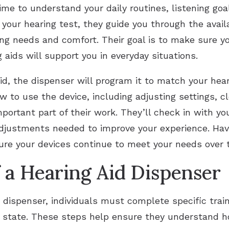
ime to understand your daily routines, listening go
m your hearing test, they guide you through the avai
ing needs and comfort. Their goal is to make sure yo
aids will support you in everyday situations.
id, the dispenser will program it to match your hea
w to use the device, including adjusting settings, c
mportant part of their work. They’ll check in with y
djustments needed to improve your experience. Havi
ure your devices continue to meet your needs over 
f a Hearing Aid Dispenser
 dispenser, individuals must complete specific trai
r state. These steps help ensure they understand ho