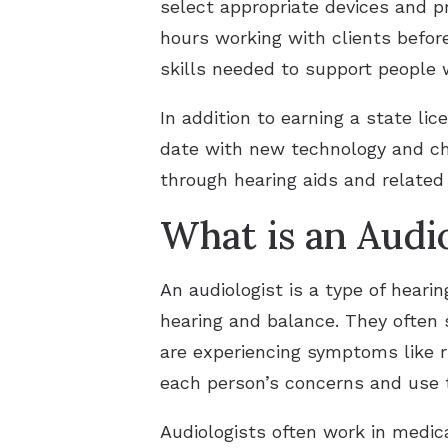
select appropriate devices and pr
hours working with clients befor
skills needed to support people w
In addition to earning a state li
date with new technology and cha
through hearing aids and related 
What is an Audio
An audiologist is a type of heari
hearing and balance. They often s
are experiencing symptoms like ri
each person’s concerns and use t
Audiologists often work in medical