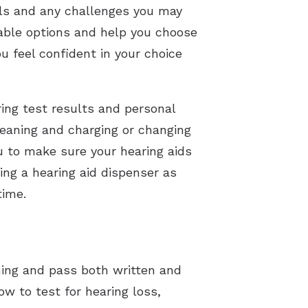
als and any challenges you may
lable options and help you choose
u feel confident in your choice
ring test results and personal
leaning and charging or changing
ou to make sure your hearing aids
ng a hearing aid dispenser as
time.
ning and pass both written and
w to test for hearing loss,