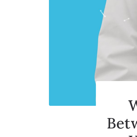
W
Bet