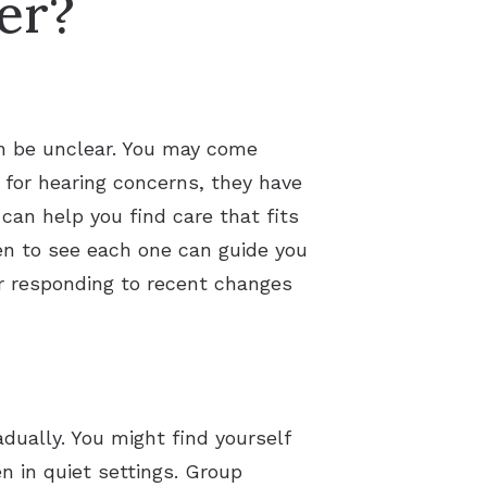
er?
an be unclear. You may come
 for hearing concerns, they have
can help you find care that fits
en to see each one can guide you
 or responding to recent changes
dually. You might find yourself
n in quiet settings. Group