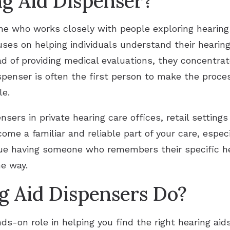
ng Aid Dispenser?
ne who works closely with people exploring hearing
ses on helping individuals understand their hearin
ad of providing medical evaluations, they concentrat
ispenser is often the first person to make the proc
le.
ensers in private hearing care offices, retail settings
ome a familiar and reliable part of your care, especi
ue having someone who remembers their specific h
he way.
 Aid Dispensers Do?
ds-on role in helping you find the right hearing ai