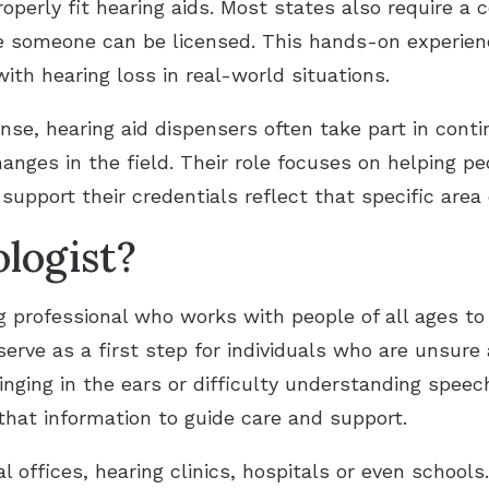
operly fit hearing aids. Most states also require a 
e someone can be licensed. This hands-on experienc
ith hearing loss in real-world situations.
cense, hearing aid dispensers often take part in cont
nges in the field. Their role focuses on helping p
support their credentials reflect that specific area 
logist?
ng professional who works with people of all ages t
erve as a first step for individuals who are unsure 
nging in the ears or difficulty understanding speech
hat information to guide care and support.
 offices, hearing clinics, hospitals or even schools.