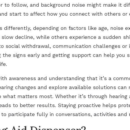
to follow, and background noise might make it diff
and start to affect how you connect with others or en
 differently, depending on factors like age, noise 
 slow decline, while others experience a sudden shi
to social withdrawal, communication challenges or i
ng the signs early and getting support can help you 
fe.
ith awareness and understanding that it’s a common
earing changes and explore available solutions can
hat matters most. Whether it’s through hearing aid
eads to better results. Staying proactive helps pro
o participate fully in conversations, activities and 