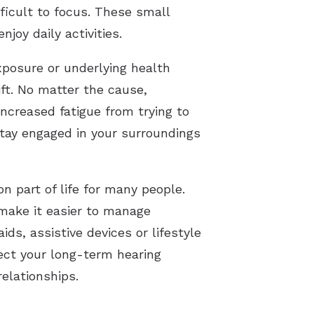
icult to focus. These small
joy daily activities.
exposure or underlying health
ft. No matter the cause,
ncreased fatigue from trying to
stay engaged in your surroundings
 part of life for many people.
 make it easier to manage
s, assistive devices or lifestyle
tect your long-term hearing
relationships.