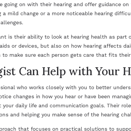
going on with their hearing and offer guidance on 
a mild change or a more noticeable hearing difficult
allenges.
 is their ability to look at hearing health as part o
aids or devices, but also on how hearing affects da
s to make sure each person gets care that fits their 
ist Can Help with Your H
essional who works closely with you to better under
notice changes in how you hear or have been managi
 your daily life and communication goals. Their role 
ions and helping you make sense of the hearing chal
oach that focuses on practical solutions to suppor