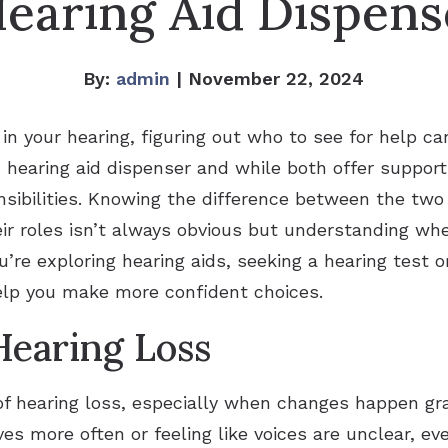
Hearing Aid Dispens
By:
admin
| November 22, 2024
in your hearing, figuring out who to see for help c
d hearing aid dispenser and while both offer support
sibilities. Knowing the difference between the two 
ir roles isn’t always obvious but understanding wh
ou’re exploring hearing aids, seeking a hearing test
elp you make more confident choices.
earing Loss
 of hearing loss, especially when changes happen gra
s more often or feeling like voices are unclear, eve